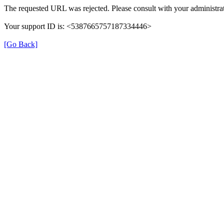
The requested URL was rejected. Please consult with your administrat
Your support ID is: <5387665757187334446>
[Go Back]