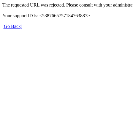
The requested URL was rejected. Please consult with your administrat
Your support ID is: <5387665757184763887>
[Go Back]