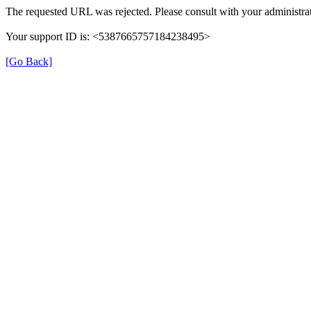
The requested URL was rejected. Please consult with your administrat
Your support ID is: <5387665757184238495>
[Go Back]