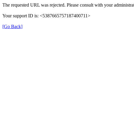
The requested URL was rejected. Please consult with your administrat
Your support ID is: <5387665757187400711>
[Go Back]