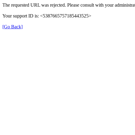
The requested URL was rejected. Please consult with your administrat
Your support ID is: <5387665757185443525>
[Go Back]