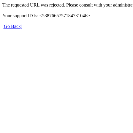
The requested URL was rejected. Please consult with your administrat
Your support ID is: <5387665757184731046>
[Go Back]