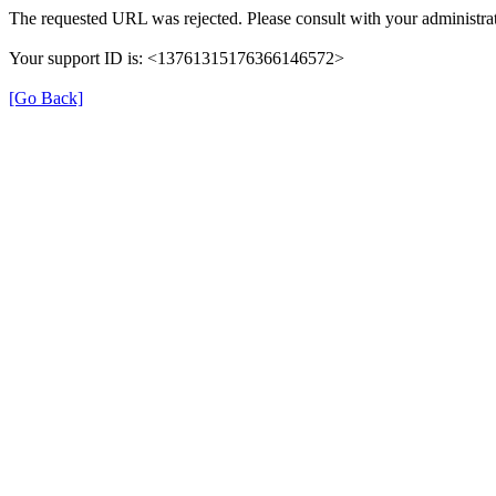
The requested URL was rejected. Please consult with your administrat
Your support ID is: <13761315176366146572>
[Go Back]