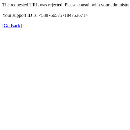
The requested URL was rejected. Please consult with your administrat
Your support ID is: <5387665757184753671>
[Go Back]