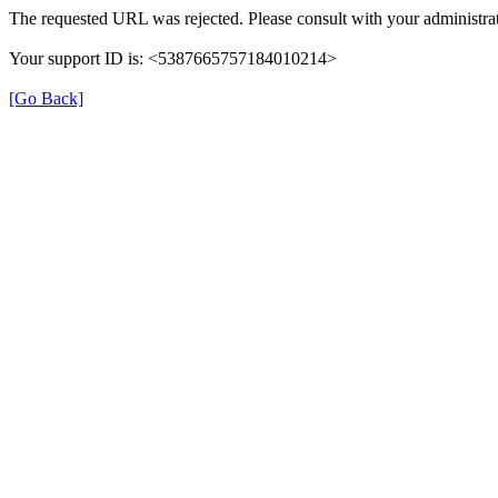
The requested URL was rejected. Please consult with your administrat
Your support ID is: <5387665757184010214>
[Go Back]