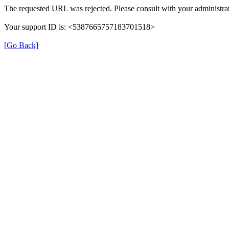
The requested URL was rejected. Please consult with your administrat
Your support ID is: <5387665757183701518>
[Go Back]