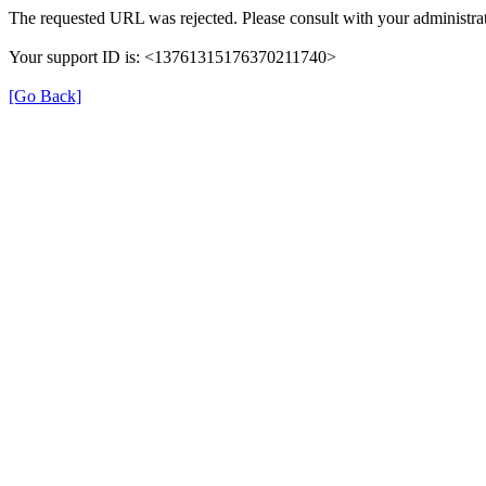
The requested URL was rejected. Please consult with your administrat
Your support ID is: <13761315176370211740>
[Go Back]