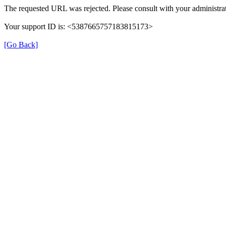
The requested URL was rejected. Please consult with your administrat
Your support ID is: <5387665757183815173>
[Go Back]