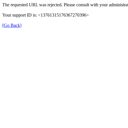
The requested URL was rejected. Please consult with your administrat
Your support ID is: <13761315176367270396>
[Go Back]