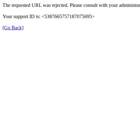
The requested URL was rejected. Please consult with your administrat
Your support ID is: <5387665757187075695>
[Go Back]