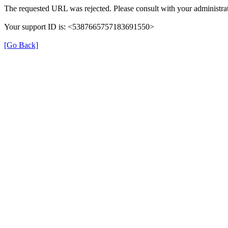
The requested URL was rejected. Please consult with your administrat
Your support ID is: <5387665757183691550>
[Go Back]