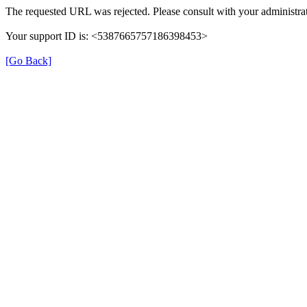
The requested URL was rejected. Please consult with your administrat
Your support ID is: <5387665757186398453>
[Go Back]