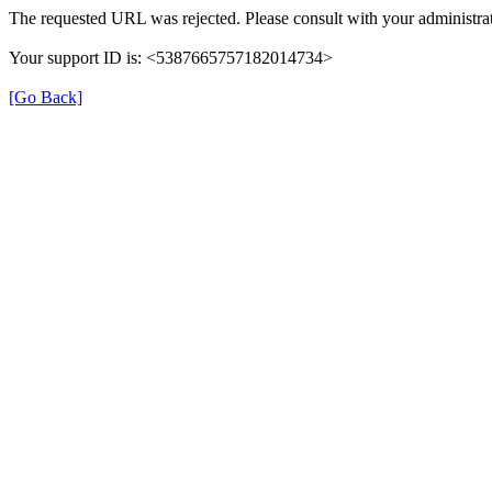
The requested URL was rejected. Please consult with your administrat
Your support ID is: <5387665757182014734>
[Go Back]