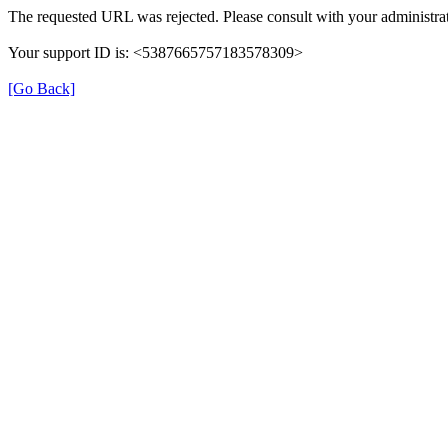
The requested URL was rejected. Please consult with your administrat
Your support ID is: <5387665757183578309>
[Go Back]