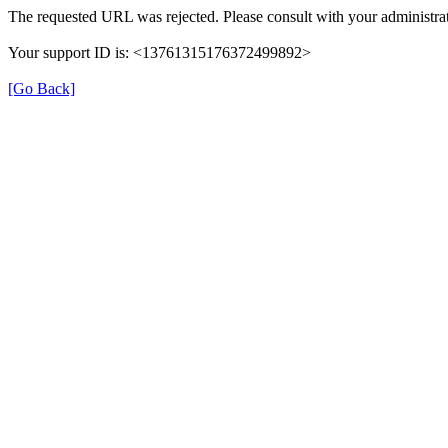
The requested URL was rejected. Please consult with your administrat
Your support ID is: <13761315176372499892>
[Go Back]