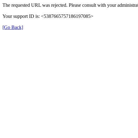
The requested URL was rejected. Please consult with your administrat
Your support ID is: <5387665757186197085>
[Go Back]