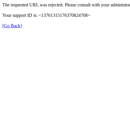
The requested URL was rejected. Please consult with your administrat
Your support ID is: <13761315176370824708>
[Go Back]