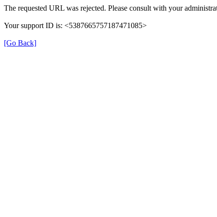
The requested URL was rejected. Please consult with your administrat
Your support ID is: <5387665757187471085>
[Go Back]