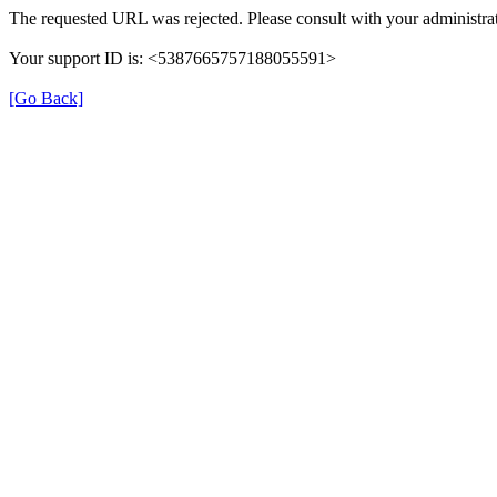
The requested URL was rejected. Please consult with your administrat
Your support ID is: <5387665757188055591>
[Go Back]