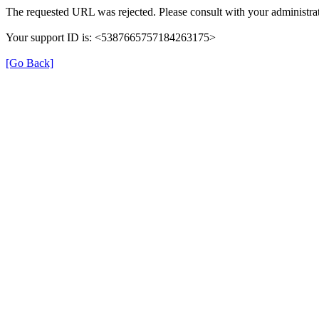
The requested URL was rejected. Please consult with your administrat
Your support ID is: <5387665757184263175>
[Go Back]