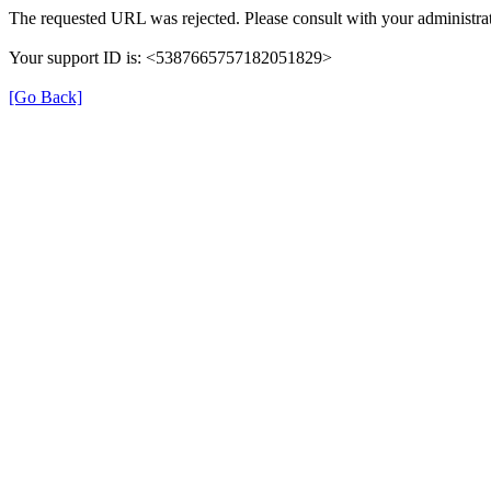
The requested URL was rejected. Please consult with your administrat
Your support ID is: <5387665757182051829>
[Go Back]