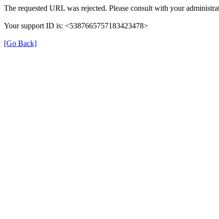
The requested URL was rejected. Please consult with your administrat
Your support ID is: <5387665757183423478>
[Go Back]