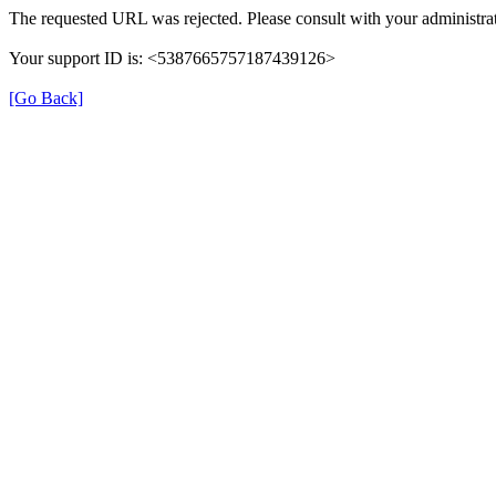
The requested URL was rejected. Please consult with your administrat
Your support ID is: <5387665757187439126>
[Go Back]