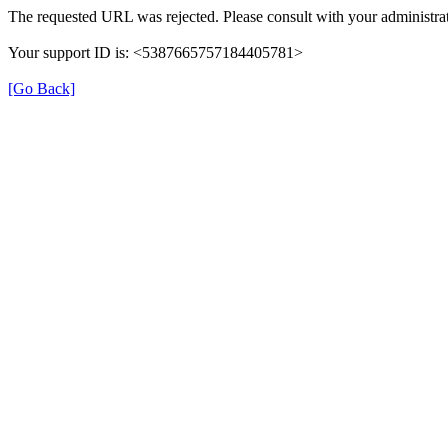
The requested URL was rejected. Please consult with your administrat
Your support ID is: <5387665757184405781>
[Go Back]