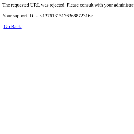
The requested URL was rejected. Please consult with your administrat
Your support ID is: <13761315176368872316>
[Go Back]