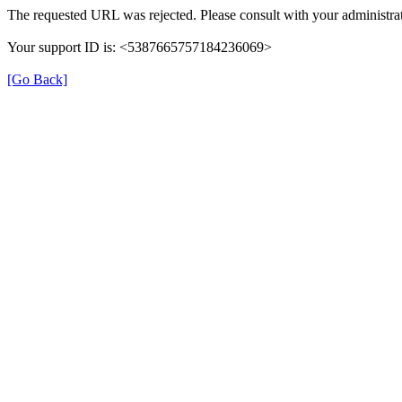
The requested URL was rejected. Please consult with your administrat
Your support ID is: <5387665757184236069>
[Go Back]