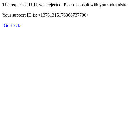
The requested URL was rejected. Please consult with your administrat
Your support ID is: <13761315176368737700>
[Go Back]