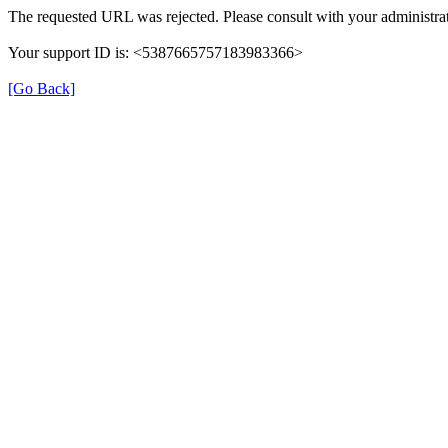
The requested URL was rejected. Please consult with your administrat
Your support ID is: <5387665757183983366>
[Go Back]