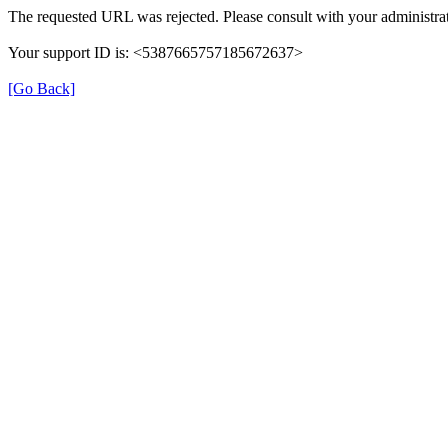
The requested URL was rejected. Please consult with your administrat
Your support ID is: <5387665757185672637>
[Go Back]