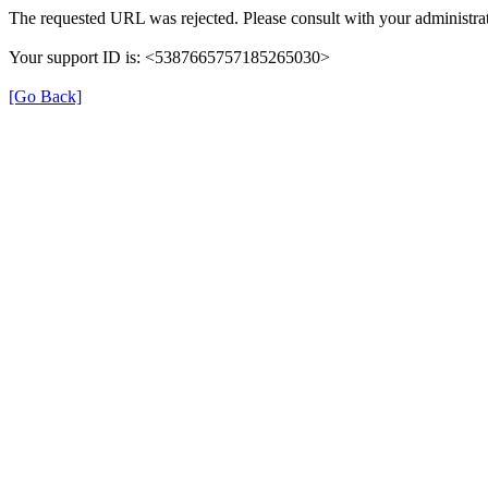
The requested URL was rejected. Please consult with your administrat
Your support ID is: <5387665757185265030>
[Go Back]