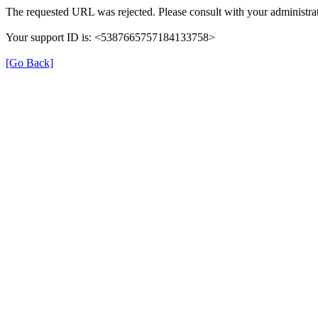
The requested URL was rejected. Please consult with your administrat
Your support ID is: <5387665757184133758>
[Go Back]