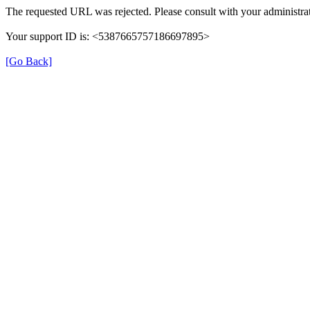
The requested URL was rejected. Please consult with your administrat
Your support ID is: <5387665757186697895>
[Go Back]