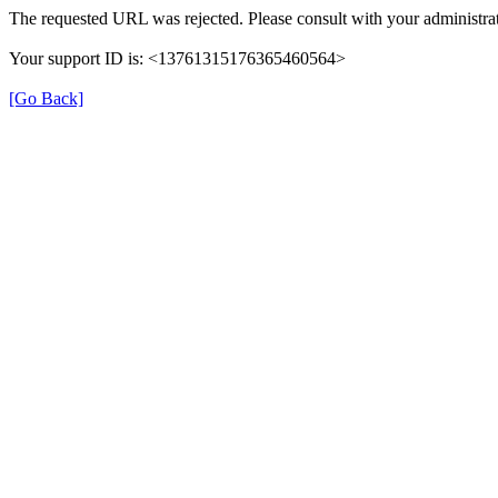
The requested URL was rejected. Please consult with your administrat
Your support ID is: <13761315176365460564>
[Go Back]