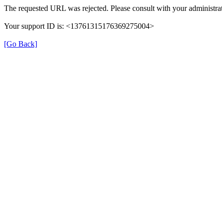
The requested URL was rejected. Please consult with your administrat
Your support ID is: <13761315176369275004>
[Go Back]