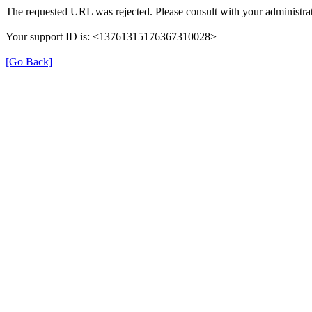
The requested URL was rejected. Please consult with your administrat
Your support ID is: <13761315176367310028>
[Go Back]