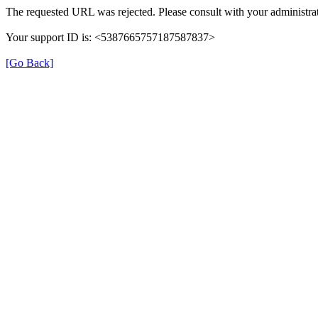
The requested URL was rejected. Please consult with your administrat
Your support ID is: <5387665757187587837>
[Go Back]