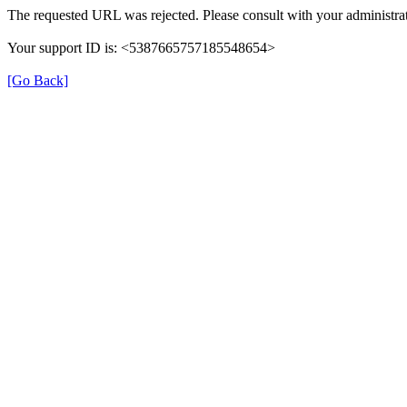
The requested URL was rejected. Please consult with your administrat
Your support ID is: <5387665757185548654>
[Go Back]