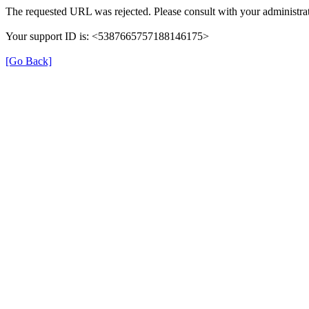
The requested URL was rejected. Please consult with your administrat
Your support ID is: <5387665757188146175>
[Go Back]