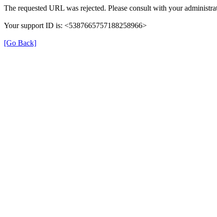
The requested URL was rejected. Please consult with your administrat
Your support ID is: <5387665757188258966>
[Go Back]