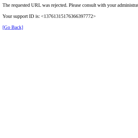
The requested URL was rejected. Please consult with your administrat
Your support ID is: <13761315176366397772>
[Go Back]