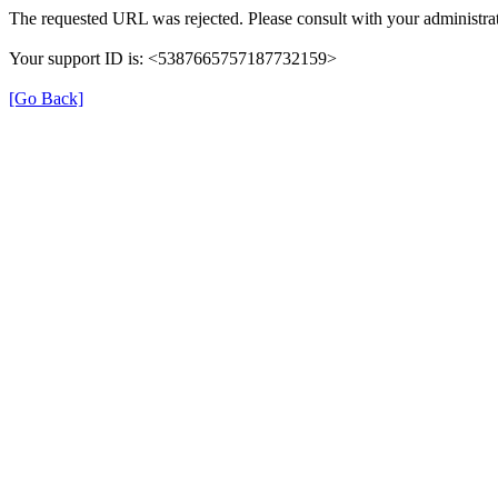
The requested URL was rejected. Please consult with your administrat
Your support ID is: <5387665757187732159>
[Go Back]