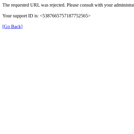
The requested URL was rejected. Please consult with your administrat
Your support ID is: <5387665757187752565>
[Go Back]