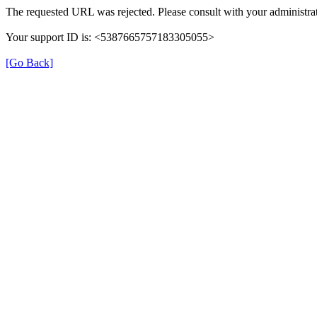
The requested URL was rejected. Please consult with your administrat
Your support ID is: <5387665757183305055>
[Go Back]