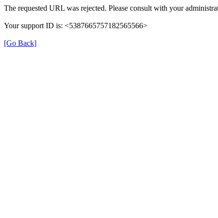
The requested URL was rejected. Please consult with your administrat
Your support ID is: <5387665757182565566>
[Go Back]