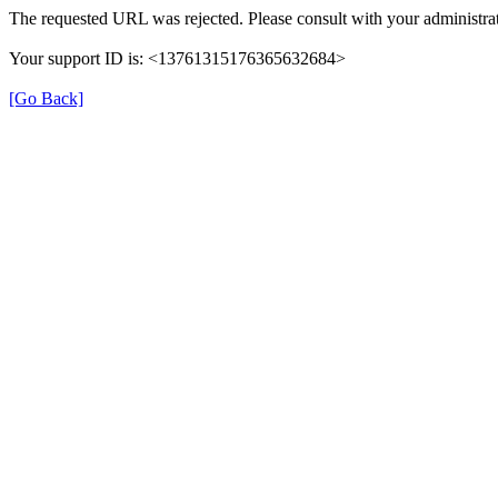
The requested URL was rejected. Please consult with your administrat
Your support ID is: <13761315176365632684>
[Go Back]