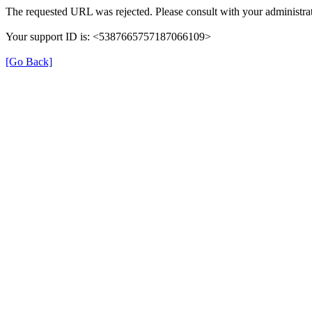
The requested URL was rejected. Please consult with your administrat
Your support ID is: <5387665757187066109>
[Go Back]